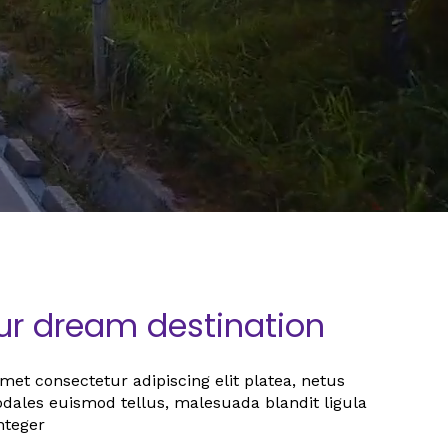
our dream destination
et consectetur adipiscing elit platea, netus
sodales euismod tellus, malesuada blandit ligula
nteger