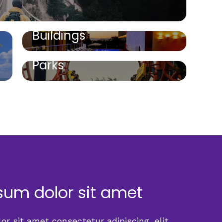
Buildings
Parks
sum dolor sit amet
r sit amet consectetur adipiscing, elit