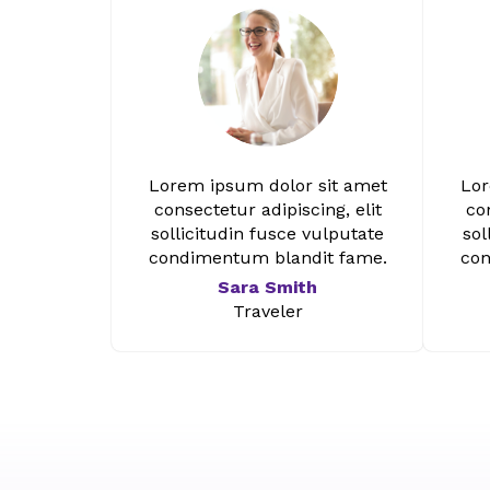
Lorem ipsum dolor sit amet
Lor
consectetur adipiscing, elit
con
sollicitudin fusce vulputate
sol
condimentum blandit fame.
con
Sara Smith
Traveler