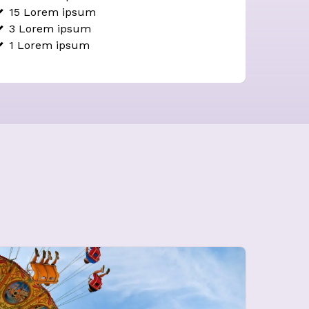
15 Lorem ipsum
3 Lorem ipsum
1
Lorem ipsum