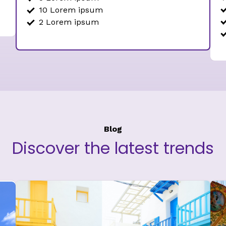
10 Lorem ipsum
2 Lorem ipsum
Blog
Discover the latest trends