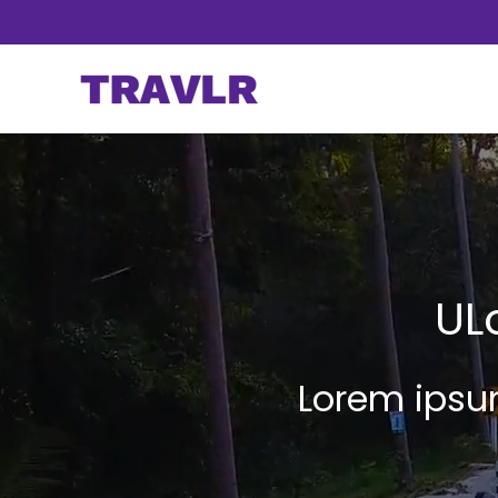
UL
Lorem ipsum