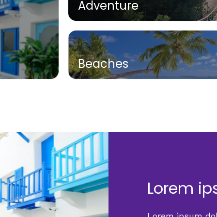
Adventure
Beaches
Lorem ip
Lorem ipsum dolo