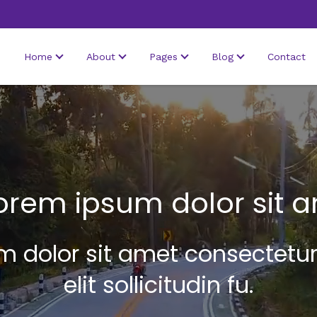
Home
About
Pages
Blog
Contact
orem ipsum dolor sit 
 dolor sit amet consectetur
elit sollicitudin fu.