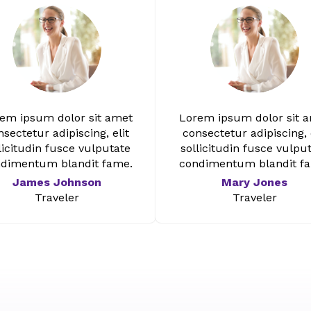
em ipsum dolor sit amet
Lorem ipsum dolor sit 
sectetur adipiscing, elit
consectetur adipiscing, 
licitudin fusce vulputate
sollicitudin fusce vulpu
dimentum blandit fame.
condimentum blandit f
James Johnson
Mary Jones
Traveler
Traveler