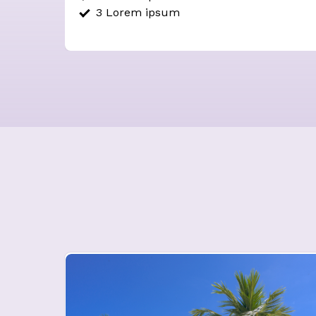
3 Lorem ipsum