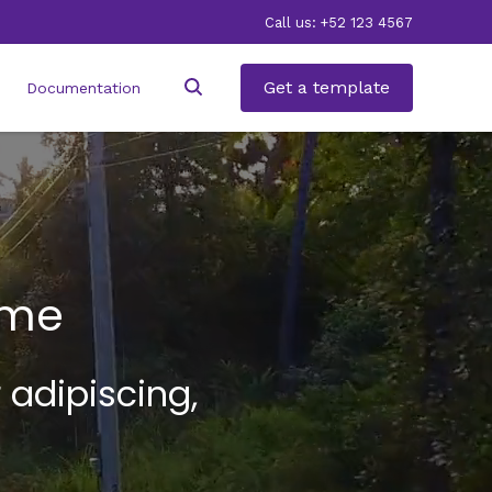
Call us: +52 123 4567
Get a template
Documentation
ame
 adipiscing,