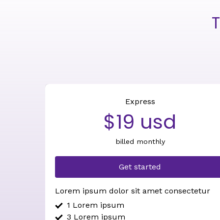
T
Express
$19 usd
billed monthly
Get started
Lorem ipsum dolor sit amet consectetur
1 Lorem ipsum
3 Lorem ipsum