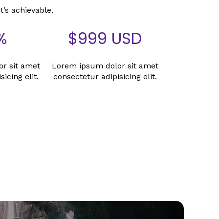
it’s achievable.
%
$
999
USD
r sit amet
Lorem ipsum dolor sit amet
icing elit.
consectetur adipisicing elit.