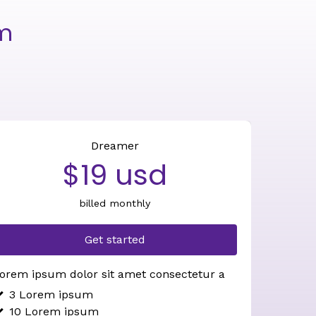
om
Dreamer
$19 usd
billed monthly
Get started
orem ipsum dolor sit amet consectetur a
3 Lorem ipsum
10 Lorem ipsum