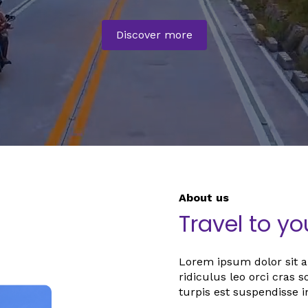
Discover more
About us
Travel to y
Lorem ipsum dolor sit am
ridiculus leo orci cras 
turpis est suspendisse i