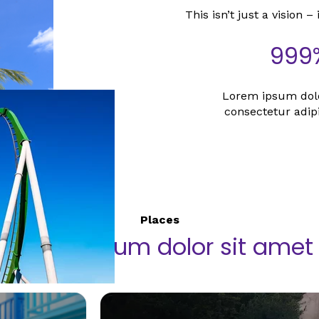
This isn’t just a vision – 
999
Lorem ipsum dolo
consectetur adipis
Places
Lorem ipsum dolor sit amet