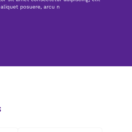
 aliquet posuere, arcu n
s