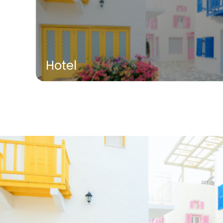
Hotel