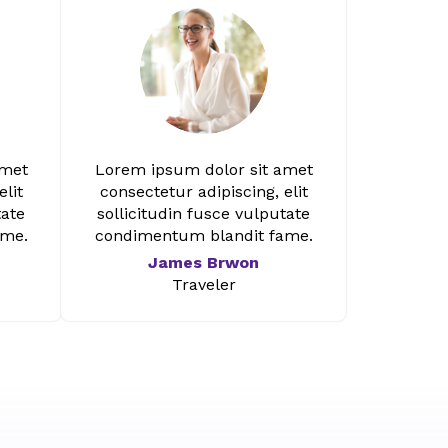
amet
Lorem ipsum dolor sit amet
elit
consectetur adipiscing, elit
tate
sollicitudin fusce vulputate
ame.
condimentum blandit fame.
James Brwon
Traveler