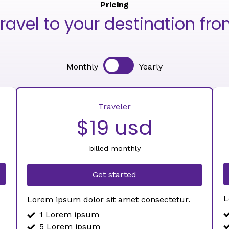
Pricing
ravel to your destination fr
Monthly
Yearly
Traveler
$19 usd
billed monthly
Get started
L
Lorem ipsum dolor sit amet consectetur.
1 Lorem ipsum
5 Lorem ipsum