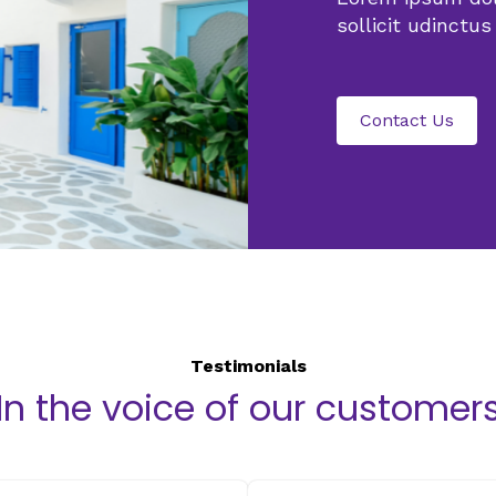
sollicit udin
ctus
Contact Us
Testimonials
In the voice of our customer