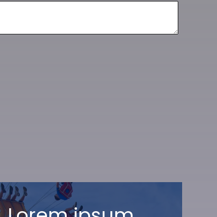
Lorem ipsum