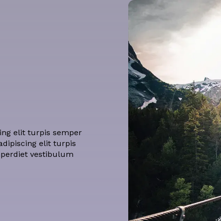
ng elit turpis semper
ipiscing elit turpis
mperdiet vestibulum