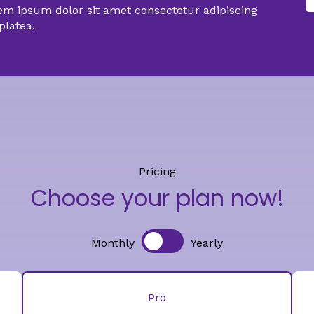
em ipsum dolor sit amet consectetur adipiscing
 platea.
Pricing
Choose your plan now!
Monthly
Yearly
Pro