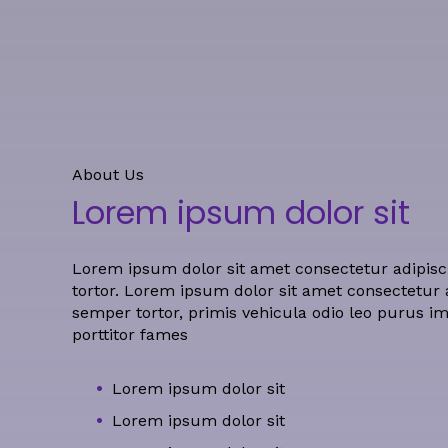
About Us
Lorem ipsum dolor sit
Lorem ipsum dolor sit amet consectetur adipisci
tortor.
Lorem ipsum dolor sit amet consectetur ad
semper tortor, primis vehicula odio leo purus i
porttitor fames
Lorem ipsum dolor sit
Lorem ipsum dolor sit