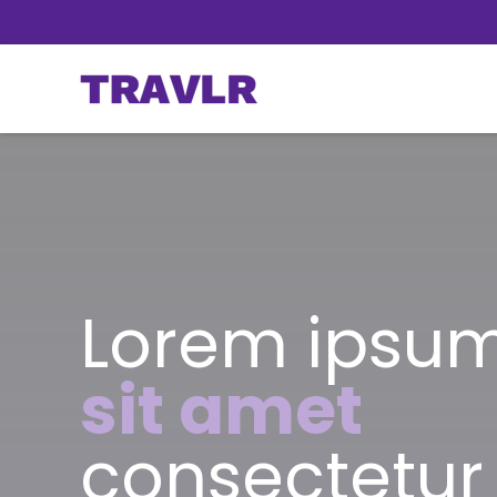
Lorem ipsum
sit amet
consectetur