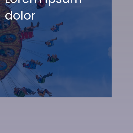
dolor