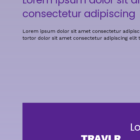
consectetur adipiscing
Lorem ipsum dolor sit amet consectetur adipisci
tortor dolor sit amet consectetur adipiscing elit 
L