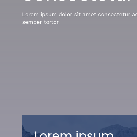
Lorem ipsum dolor sit amet consectetur adi
semper tortor.
Lorem ipsum