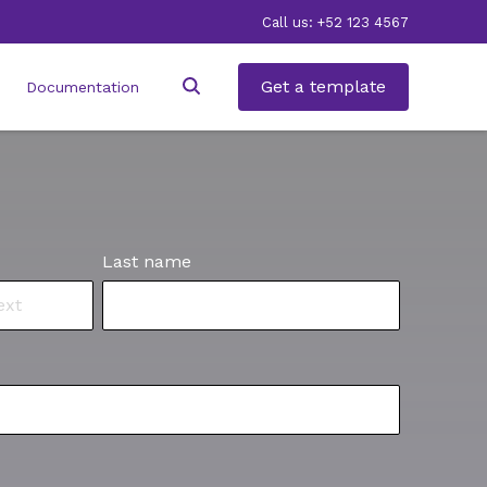
Call us: +52 123 4567
Get a template
Documentation
Last name