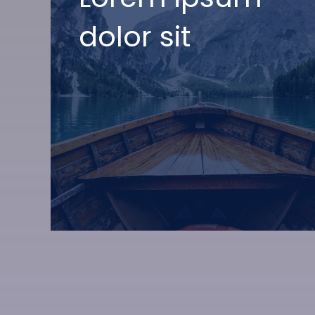
dolor sit