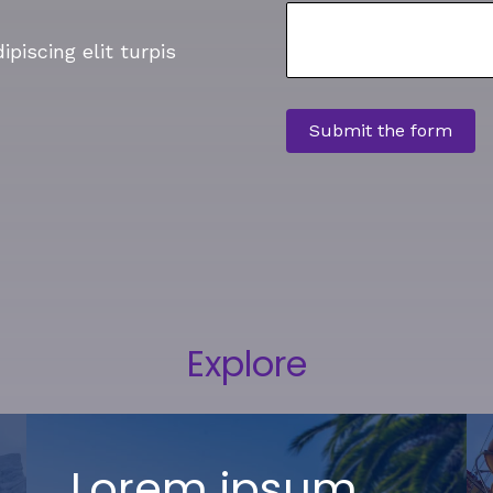
piscing elit turpis
Explore
Lorem ipsum