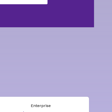
Enterprise