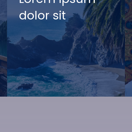
dolor sit