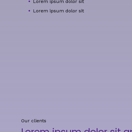
Lorem ipsum dolor sit
Lorem ipsum dolor sit
Our clients
Lorem ipsum dolor sit 