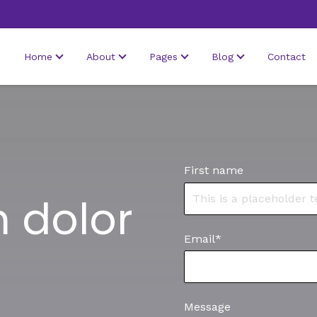
Home
About
Pages
Blog
Contact
First name
 dolor
Email
*
Message