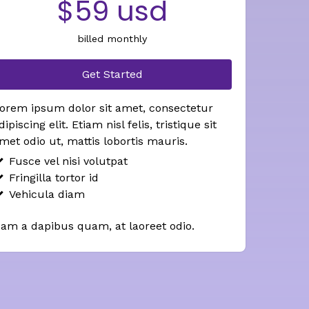
$59 usd
billed monthly
Get Started
orem ipsum dolor sit amet, consectetur
dipiscing elit. Etiam nisl felis, tristique sit
met odio ut, mattis lobortis mauris.
Fusce vel nisi volutpat
Fringilla tortor id
Vehicula diam
am a dapibus quam, at laoreet odio.