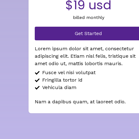
$19 usd
billed monthly
Get Started
Lorem ipsum dolor sit amet, consectetur
adipiscing elit. Etiam nisl felis, tristique sit
amet odio ut, mattis lobortis mauris.
Fusce vel nisi volutpat
Fringilla tortor id
Vehicula diam
Nam a dapibus quam, at laoreet odio.