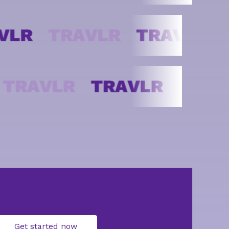
Get started now