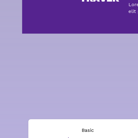
Lor
elit
Basic