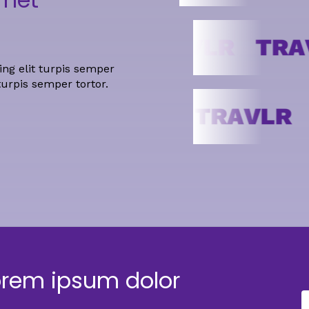
ng elit turpis semper
turpis semper tortor.
orem ipsum dolor