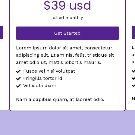
$39 usd
billed monthly
Get Started
L
Lorem ipsum dolor sit amet, consectetur
a
adipiscing elit. Etiam nisl felis, tristique sit
a
amet odio ut, mattis lobortis mauris.
Fusce vel nisi volutpat
Fringilla tortor id
Vehicula diam
N
Nam a dapibus quam, at laoreet odio.